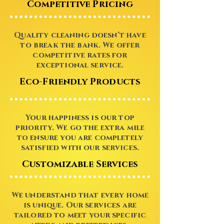
Competitive Pricing
Quality cleaning doesn’t have
to break the bank. We offer
competitive rates for
exceptional service.
Eco-Friendly Products
Your happiness is our top
priority. We go the extra mile
to ensure you are completely
satisfied with our services.
Customizable Services
We understand that every home
is unique. Our services are
tailored to meet your specific