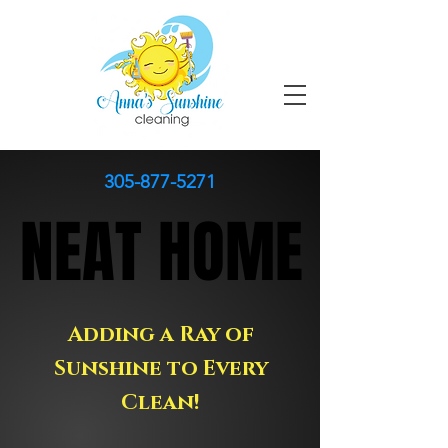
305-877-5271
NEAT HOME
NEAT HOME
Adding a Ray of
Sunshine to Every
Clean!