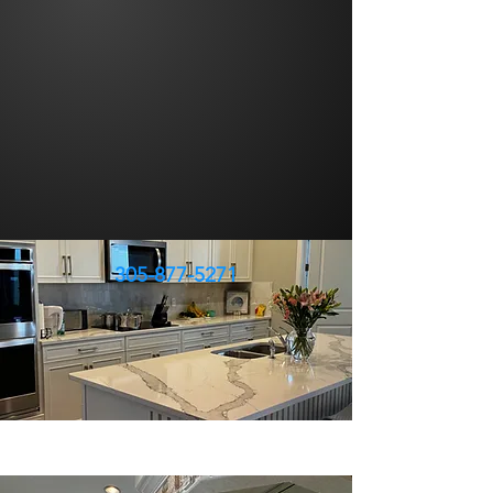
305-877-5271