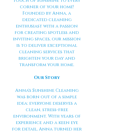
touch of sunshine to every
corner of your home!
Founded by Anna, a
dedicated cleaning
enthusiast with a passion
for creating spotless and
inviting spaces, our mission
is to deliver exceptional
cleaning services that
brighten your day and
transform your home.
Our Story
Anna's Sunshine Cleaning
was born out of a simple
idea: everyone deserves a
clean, stress-free
environment. With years of
experience and a keen eye
for detail, Anna turned her