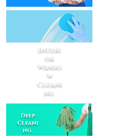
Interi
or
Windo
w
Cleani
ng
Deep
Cleani
ng