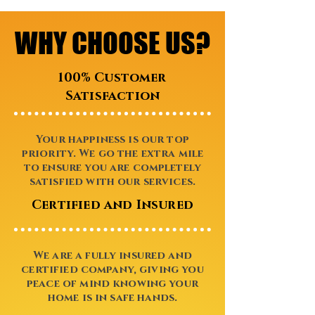
WHY CHOOSE US?
WHY CHOOSE US?
100% Customer
Satisfaction
Your happiness is our top
priority. We go the extra mile
to ensure you are completely
satisfied with our services.
Certified and Insured
We are a fully insured and
certified company, giving you
peace of mind knowing your
home is in safe hands.