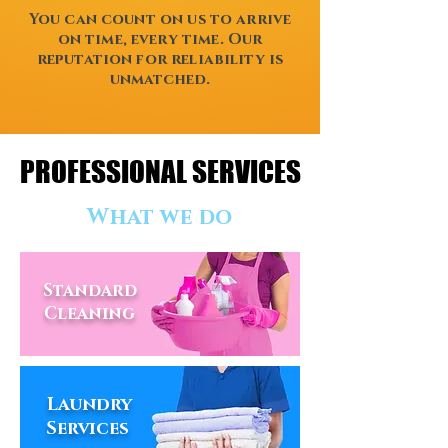
You can count on us to arrive
on time, every time. Our
reputation for reliability is
unmatched.
PROFESSIONAL SERVICES
PROFESSIONAL SERVICES
What we do
Standard
Cleaning
Laundry
Services