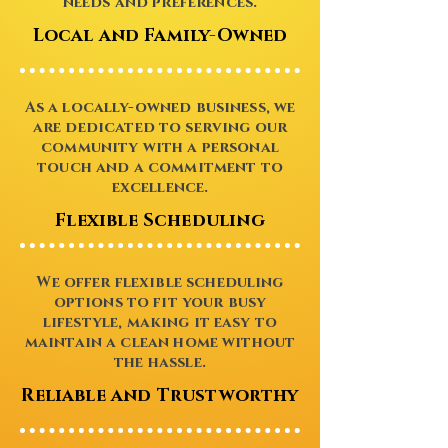
needs and preferences.
Local and Family-Owned
As a locally-owned business, we
are dedicated to serving our
community with a personal
touch and a commitment to
excellence.
Flexible Scheduling
We offer flexible scheduling
options to fit your busy
lifestyle, making it easy to
maintain a clean home without
the hassle.
Reliable and Trustworthy