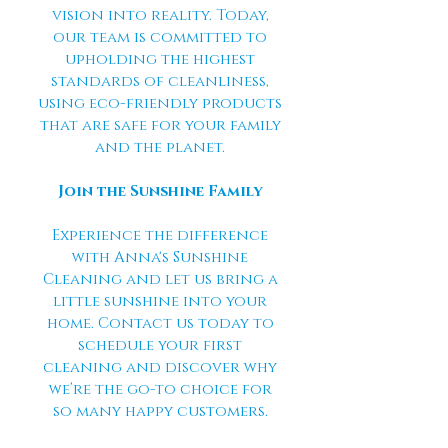
vision into reality. Today,
our team is committed to
upholding the highest
standards of cleanliness,
using eco-friendly products
that are safe for your family
and the planet.
Join the Sunshine Family
Experience the difference
with Anna's Sunshine
Cleaning and let us bring a
little sunshine into your
home. Contact us today to
schedule your first
cleaning and discover why
we’re the go-to choice for
so many happy customers.